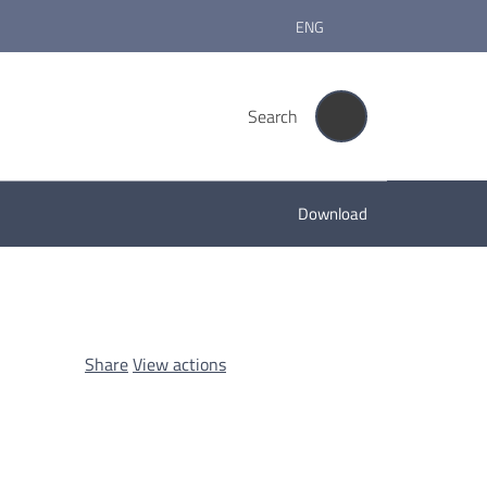
ENG
Search
Download
Share
View actions