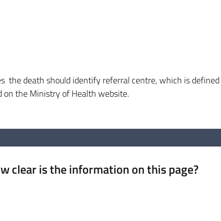
s the death should identify referral centre, which is defined
d on the Ministry of Health website.
w clear is the information on this page?
 from 1 to 5 stars