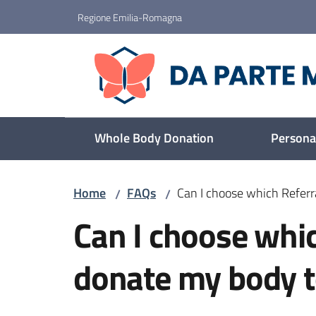
Go to content
Go to navigation
Go to footer
Regione Emilia-Romagna
Da parte mia
Whole Body Donation
Personal
Home
FAQs
Can I choose which Referr
/
/
Skip to content
Can I choose whic
donate my body t