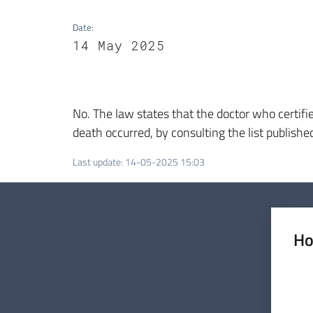
Date
:
14 May 2025
No. The law states that the doctor who certifie
death occurred, by consulting the list publishe
Last update
:
14-05-2025 15:03
Ho
Rate