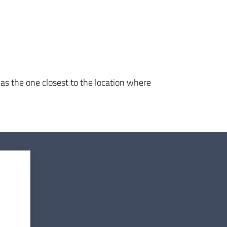
 as the one closest to the location where