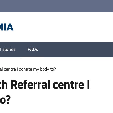
 stories
FAQs
Menu selected
al centre I donate my body to?
h Referral centre I
o?