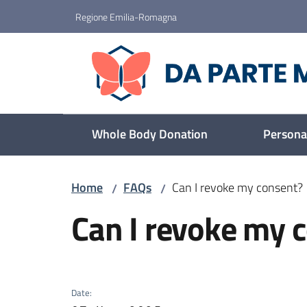
Go to content
Go to navigation
Go to footer
Regione Emilia-Romagna
Da parte mia
Whole Body Donation
Personal
Home
FAQs
Can I revoke my consent?
/
/
Skip to content
Can I revoke my 
Date
: