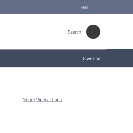
ENG
Search
Download
Share
View actions