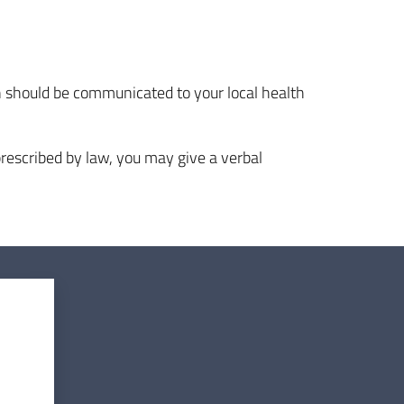
on should be communicated to your local health
rescribed by law, you may give a verbal