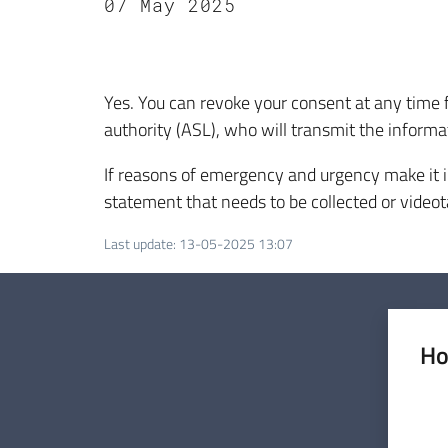
07 May 2025
Yes. You can revoke your consent at any time 
authority (ASL), who will transmit the informat
If reasons of emergency and urgency make it i
statement that needs to be collected or videot
Last update
:
13-05-2025 13:07
Ho
Rate