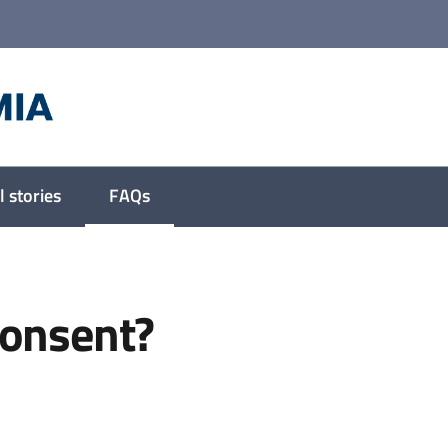
 stories
FAQs
Menu selected
consent?