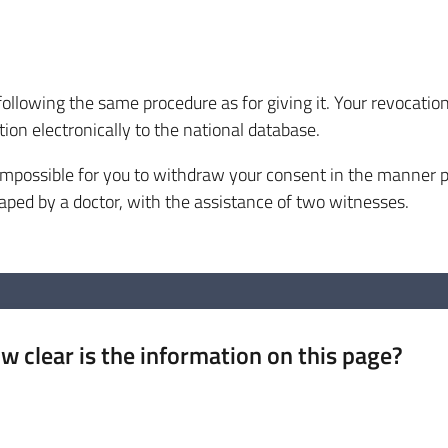
following the same procedure as for giving it. Your revocati
ion electronically to the national database.
mpossible for you to withdraw your consent in the manner p
aped by a doctor, with the assistance of two witnesses.
w clear is the information on this page?
 from 1 to 5 stars